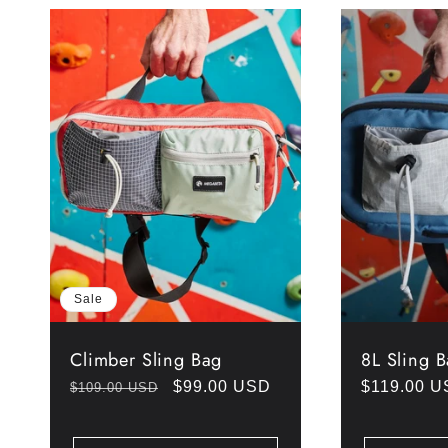
Sale
Climber Sling Bag
8L Sling 
Regular
Sale
$99.00 USD
Regular
$119.00 
$109.00 USD
price
price
price