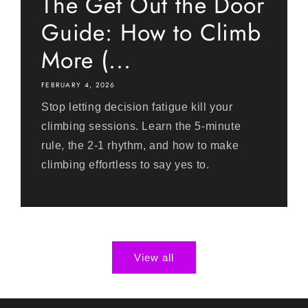
The Get Out the Door
Guide: How to Climb
More (...
FEBRUARY 4, 2026
Stop letting decision fatigue kill your
climbing sessions. Learn the 5-minute
rule, the 2-1 rhythm, and how to make
climbing effortless to say yes to.
View all