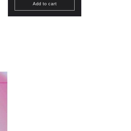
Add to cart