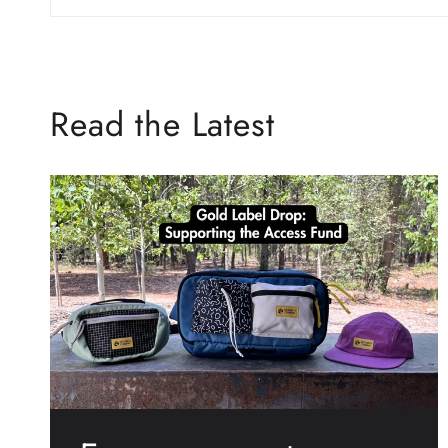
Read the Latest