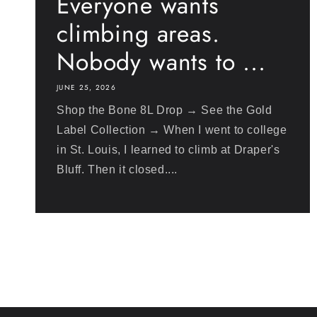
Everyone wants
climbing areas.
Nobody wants to ...
JUNE 25, 2026
Shop the Bone 8L Drop → See the Gold
Label Collection → When I went to college
in St. Louis, I learned to climb at Draper's
Bluff. Then it closed....