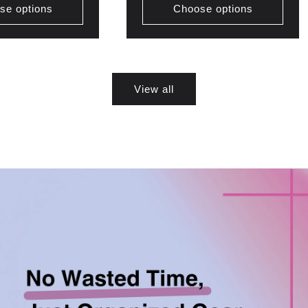
se options
Choose options
View all