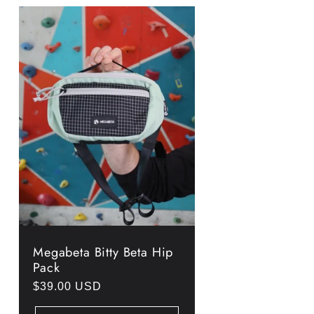
Megabeta Bitty Beta Hip
Pack
Regular
$39.00 USD
price