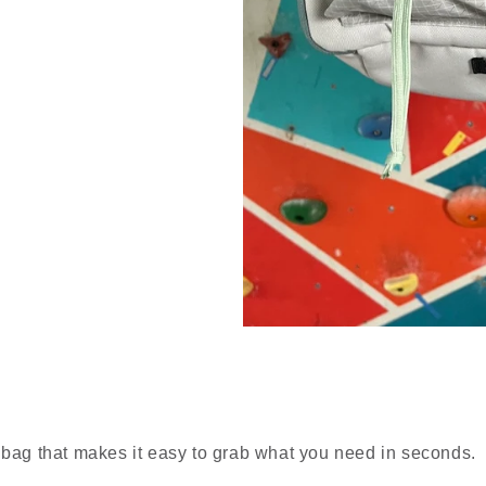
 bag that makes it easy to grab what you need in seconds.