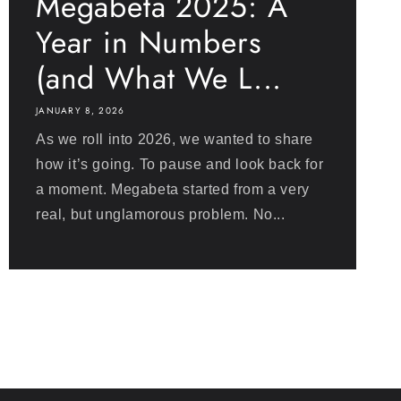
Megabeta 2025: A
Year in Numbers
(and What We L...
JANUARY 8, 2026
As we roll into 2026, we wanted to share
how it’s going. To pause and look back for
a moment. Megabeta started from a very
real, but unglamorous problem. No...