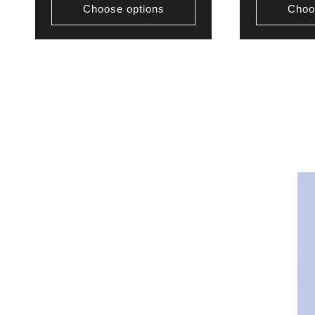
Choose options
Choo