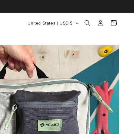
C
Log
Cart
United States | USD $
in
o
u
n
t
r
y
/
r
e