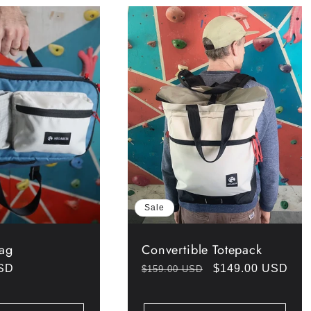
Sale
Bag
Convertible Totepack
USD
Regular
Sale
$149.00 USD
$159.00 USD
price
price