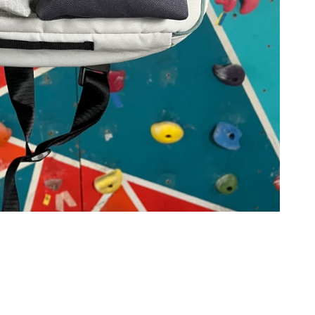
g
i
o
n