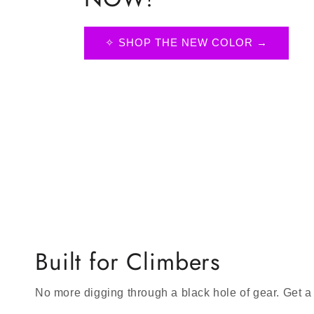
✧ SHOP THE NEW COLOR →
Built for Climbers
No more digging through a black hole of gear. Get a