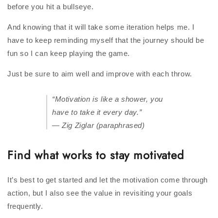
before you hit a bullseye.
And knowing that it will take some iteration helps me. I
have to keep reminding myself that the journey should be
fun so I can keep playing the game.
Just be sure to aim well and improve with each throw.
“Motivation is like a shower, you
have to take it every day.”
— Zig Ziglar (paraphrased)
Find what works to stay motivated
It’s best to get started and let the motivation come through
action, but I also see the value in revisiting your goals
frequently.