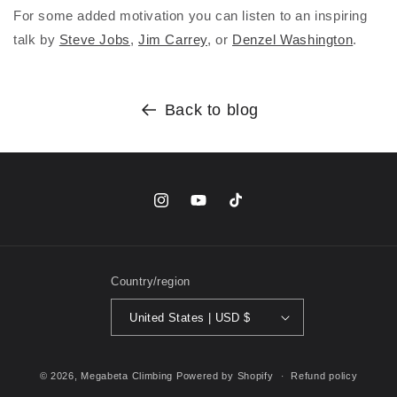
For some added motivation you can listen to an inspiring
talk by
Steve Jobs
,
Jim Carrey
, or
Denzel Washington
.
Back to blog
Instagram
YouTube
TikTok
Country/region
United States | USD $
© 2026,
Megabeta Climbing
Powered by Shopify
Refund policy