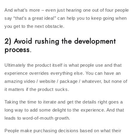
And what’s more – even just hearing one out of four people
say “that’s a great idea!” can help you to keep going when
you get to the next obstacle.
2) Avoid rushing the development
process
.
Ultimately the product itself is what people use and that
experience overrides everything else. You can have an
amazing video / website / package / whatever, but none of
it matters if the product sucks.
Taking the time to iterate and get the details right goes a
long way to add some delight to the experience. And that
leads to word-of-mouth growth.
People make purchasing decisions based on what their