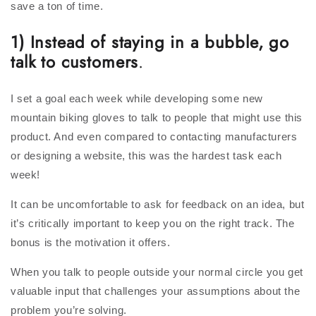
save a ton of time.
1) Instead of staying in a bubble, go
talk to customers
.
I set a goal each week while developing some new
mountain biking gloves to talk to people that might use this
product. And even compared to contacting manufacturers
or designing a website, this was the hardest task each
week!
It can be uncomfortable to ask for feedback on an idea, but
it’s critically important to keep you on the right track. The
bonus is the motivation it offers.
When you talk to people outside your normal circle you get
valuable input that challenges your assumptions about the
problem you’re solving.