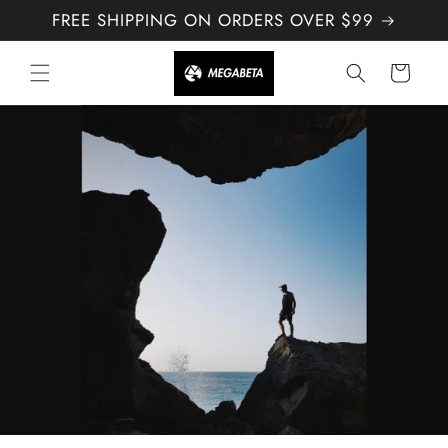
Skip to
FREE SHIPPING ON ORDERS OVER $99
content
Cart