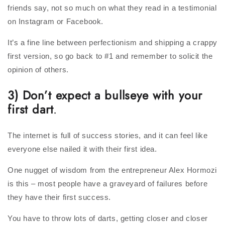
friends say, not so much on what they read in a testimonial
on Instagram or Facebook.
It’s a fine line between perfectionism and shipping a crappy
first version, so go back to #1 and remember to solicit the
opinion of others.
3) Don’t expect a bullseye with your
first dart
.
The internet is full of success stories, and it can feel like
everyone else nailed it with their first idea.
One nugget of wisdom from the entrepreneur Alex Hormozi
is this – most people have a graveyard of failures before
they have their first success.
You have to throw lots of darts, getting closer and closer