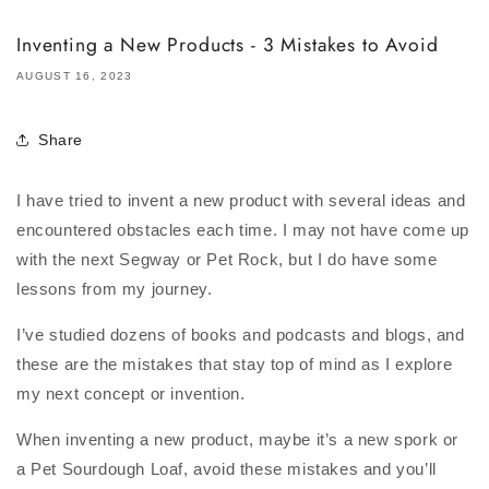
Inventing a New Products - 3 Mistakes to Avoid
AUGUST 16, 2023
Share
I have tried to invent a new product with several ideas and
encountered obstacles each time. I may not have come up
with the next Segway or Pet Rock, but I do have some
lessons from my journey.
I’ve studied dozens of books and podcasts and blogs, and
these are the mistakes that stay top of mind as I explore
my next concept or invention.
When inventing a new product, maybe it’s a new spork or
a Pet Sourdough Loaf, avoid these mistakes and you’ll