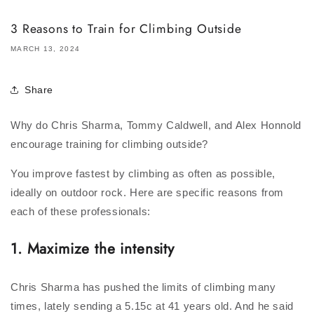
3 Reasons to Train for Climbing Outside
MARCH 13, 2024
Share
Why do Chris Sharma, Tommy Caldwell, and Alex Honnold
encourage training for climbing outside?
You improve fastest by climbing as often as possible,
ideally on outdoor rock. Here are specific reasons from
each of these professionals:
1.
Maximize the intensity
Chris Sharma has pushed the limits of climbing many
times, lately sending a 5.15c at 41 years old. And he said