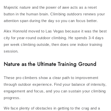
Majestic nature and the power of awe acts as a reset
button in the human brain. Climbing outdoors renews your
attention span during the day so you can focus better.
Alex Honnold moved to Las Vegas because it was the best
city for year-round outdoor climbing. He spends 3-4 days
per week climbing outside, then does one indoor training
session.
Nature as the Ultimate Training Ground
These pro climbers show a clear path to improvement
through outdoor experience. Find your balance of intensity,
engagement and focus, and you can sustain your climbing
progress.
We face plenty of obstacles in getting to the crag and a