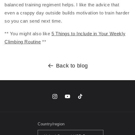
balanced training regiment helps. I like the advice that
even a crappy day outside builds motivation to train harder
so you can send next time.
** You might also like
5 Things to Include in Your Weekly
Climbing Routine
**
Back to blog
Instagram
YouTube
TikTok
Country/region