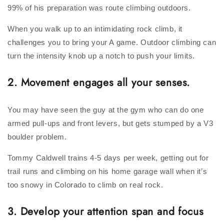
99% of his preparation was route climbing outdoors.
When you walk up to an intimidating rock climb, it
challenges you to bring your A game. Outdoor climbing can
turn the intensity knob up a notch to push your limits.
2. Movement engages all your senses.
You may have seen the guy at the gym who can do one
armed pull-ups and front levers, but gets stumped by a V3
boulder problem.
Tommy Caldwell trains 4-5 days per week, getting out for
trail runs and climbing on his home garage wall when it’s
too snowy in Colorado to climb on real rock.
3. Develop your attention span and focus