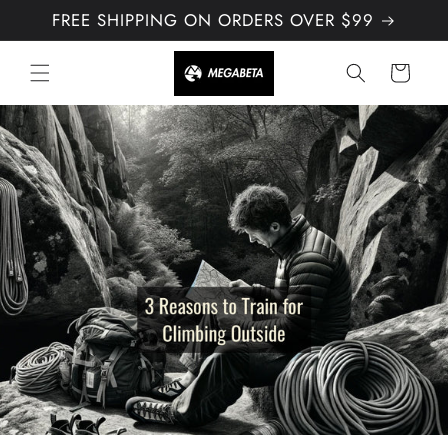
Skip to
FREE SHIPPING ON ORDERS OVER $99
content
Cart